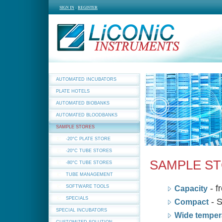
SIGN IN
:
REGISTER
AUTOMATED INCUBATORS
PLATE HOTELS
AUTOMATED BIOBANKS
AUTOMATED BLOODBANKS
SAMPLE STORES
-20°C PLATE STORE
-20°C TUBE STORES
SAMPLE S
-80°C TUBE STORES
TUBE MANAGEMENT
- f
SOFTWARE TOOLS
Capacity
SPECIALS
- S
Compact
SPECIAL INCUBATORS
Wide temper