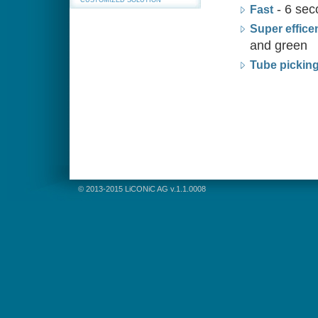
CUSTOMIZED SOLUTION
- 6 sec
Fast
Super effice
and green
Tube pickin
© 2013-2015 LiCONiC AG v.1.1.0008