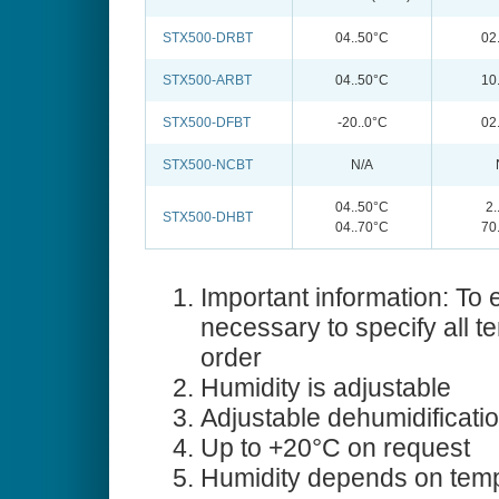
STX500-DRBT
04..50°C
02
STX500-ARBT
04..50°C
10
STX500-DFBT
-20..0°C
02
STX500-NCBT
N/A
04..50°C
2
STX500-DHBT
04..70°C
70
Important information: To e
necessary to specify all t
order
Humidity is adjustable
Adjustable dehumidificati
Up to +20°C on request
Humidity depends on temp