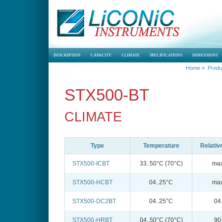
DESCRIPTION
CAPACITY
CLIMATE
SPECIFICATIONS
DIMENSIONS
Home
»
Produ
STX500-BT
CLIMATE
Type
Temperature
Relativ
STX500-ICBT
33..50°C (70°C)
max
STX500-HCBT
04..25°C
max
STX500-DC2BT
04..25°C
04
STX500-HRBT
04..50°C (70°C)
90