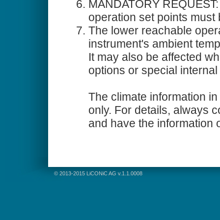
MANDATORY REQUEST: All
operation set points must 
The lower reachable oper
instrument's ambient temp
It may also be affected 
options or special internal 
The climate information in 
only. For details, always 
and have the information 
© 2013-2015 LiCONiC AG v.1.1.0008