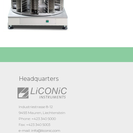
Headquarters
Industriestrasse 8-12
9493 Mauren, Liechtenstein
Phone: +423 340 5000
Fax: +423 340 5003
e-mail: info@liconic.com