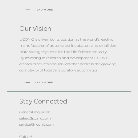
READ MORE
Our Vision
LiCONiC is driven by its position as the world's leading
manufacturer of automated incubators and small size
plate storage systems for the Life Science industry.
By investing in research and development LiCONiC
creates products and services that address the growing
complexity of today's laboratory automation.
READ MORE
Stay Connected
General inquiries:
sales@liconic.com
service@liconic.com
Call Us!