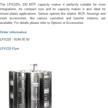
The LPX220's 220 MTP capacity makes it perfectly suitable for most
integrations. Its compact size and its capacity makes it also ideal for
mixed plates applications. Various options like shaker, BCR, housings and
more accessories, like various cassettes and transfer stations, are
available. For details please refer to Options or Accessories.
Order information
LPX220 - 9144 00 50
LPX220 Flyer