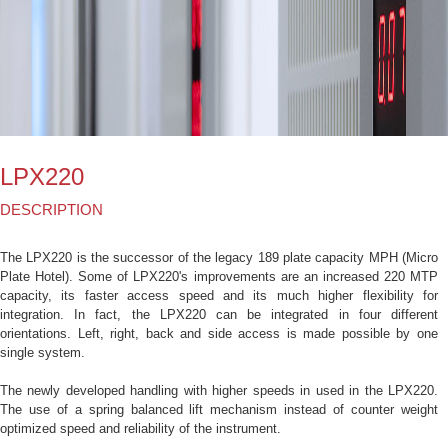
LPX220
DESCRIPTION
The LPX220 is the successor of the legacy 189 plate capacity MPH (Micro
Plate Hotel). Some of LPX220's improvements are an increased 220 MTP
capacity, its faster access speed and its much higher flexibility for
integration. In fact, the LPX220 can be integrated in four different
orientations. Left, right, back and side access is made possible by one
single system.
The newly developed handling with higher speeds in used in the LPX220.
The use of a spring balanced lift mechanism instead of counter weight
optimized speed and reliability of the instrument.