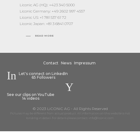
Liconic AG (HQ): +423 340 5000
Liconic Germany: +49 2602 997 4557
Liconic US: +1 781 537 61 72
Liconic Japan: +81 3 6841 0707
READ MORE
Contact
News
Impressum
Let's connect on LinkedIn
65 Followers
See our clips on YouTube
14 videos
© 2023 LiCONiC AG - All Rights Reserved
Pictures may be different from actual product. All information on this website is not
binding in detail. For details please contact: info@liconic.com