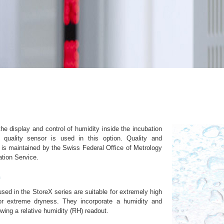
e display and control of humidity inside the incubation
 quality sensor is used in this option. Quality and
 is maintained by the Swiss Federal Office of Metrology
ation Service.
n
ed in the StoreX series are suitable for extremely high
or extreme dryness. They incorporate a humidity and
wing a relative humidity (RH) readout.