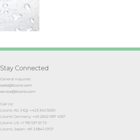
Stay Connected
General inquiries:
sales@liconic.com
service@liconic.com
Call Us!
Liconic AG (HQ): +423 340 5000
Liconic Germany: +49 2602 997 4557
Liconic US: +1 781 537 61 72
Liconic Japan: +81 3 6841 0707