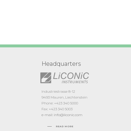
Headquarters
Industriestrasse 8-12
9493 Mauren, Liechtenstein
Phone: +423 340 5000
Fax: +423 340 5003
e-mail: info@liconic.com
READ MORE