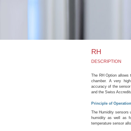
RH
DESCRIPTION
The RH Option allows th
chamber. A very high
accuracy of the sensor
and the Swiss Accredit
Principle of Operatio
The Humidity sensors us
humidity as well as f
temperature sensor allo