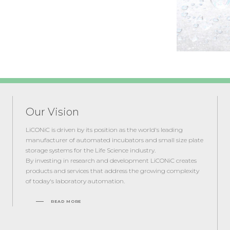
Our Vision
LiCONiC is driven by its position as the world's leading
manufacturer of automated incubators and small size plate
storage systems for the Life Science industry.
By investing in research and development LiCONiC creates
products and services that address the growing complexity
of today's laboratory automation.
READ MORE