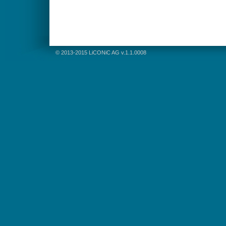
© 2013-2015 LiCONiC AG v.1.1.0008