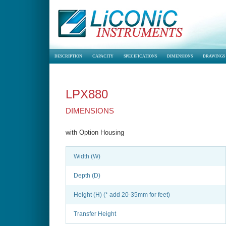
DESCRIPTION
CAPACITY
SPECIFICATIONS
DIMENSIONS
DRAWINGS
LPX880
DIMENSIONS
with Option Housing
Width (W)
Depth (D)
Height (H) (* add 20-35mm for feet)
Transfer Height